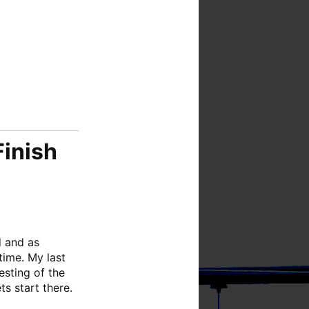
Finish
d and as
time. My last
esting of the
ts start there.