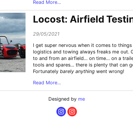
Read More...
Locost: Airfield Testi
29/05/2021
I get super nervous when it comes to things l
logistics and towing always freaks me out. G
to and from an airfield… on time… on a trail
tools and spares… there is plenty that can 
Fortunately
barely anything
went wrong!
Read More...
Designed by
me