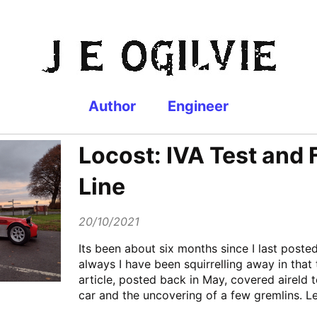
Author
Engineer
Locost: IVA Test and 
Line
20/10/2021
Its been about six months since I last poste
always I have been squirrelling away in that 
article, posted back in May, covered aireld t
car and the uncovering of a few gremlins. Le