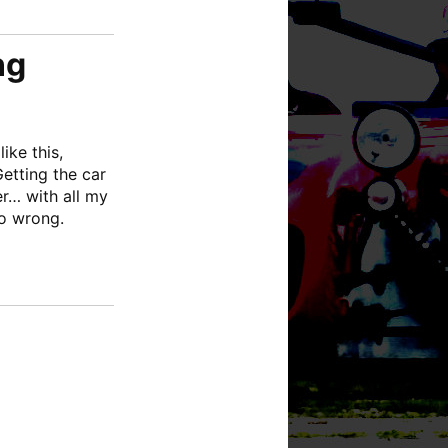
ng
ike this,
etting the car
er… with all my
go wrong.